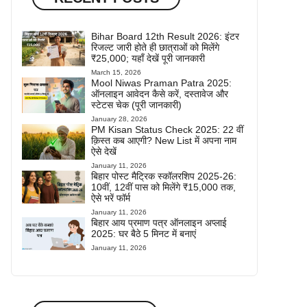
Bihar Board 12th Result 2026: इंटर
रिजल्ट जारी होते ही छात्राओं को मिलेंगे
₹25,000; यहाँ देखें पूरी जानकारी
March 15, 2026
Mool Niwas Praman Patra 2025:
ऑनलाइन आवेदन कैसे करें, दस्तावेज और
स्टेटस चेक (पूरी जानकारी)
January 28, 2026
PM Kisan Status Check 2025: 22 वीं
क़िस्त कब आएगी? New List में अपना नाम
ऐसे देखें
January 11, 2026
बिहार पोस्ट मैट्रिक स्कॉलरशिप 2025-26:
10वीं, 12वीं पास को मिलेंगे ₹15,000 तक,
ऐसे भरें फॉर्म
January 11, 2026
बिहार आय प्रमाण पत्र ऑनलाइन अप्लाई
2025: घर बैठे 5 मिनट में बनाएं
January 11, 2026