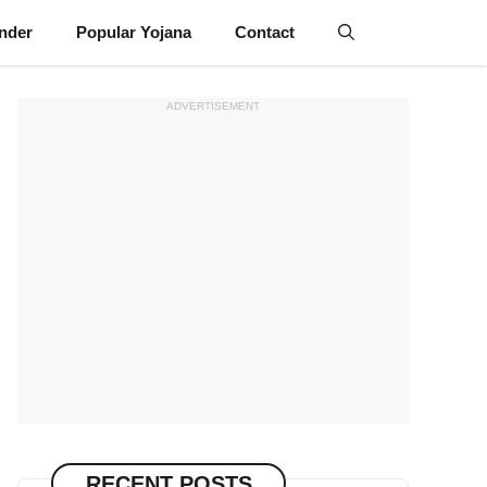
inder
Popular Yojana
Contact
ADVERTISEMENT
RECENT POSTS