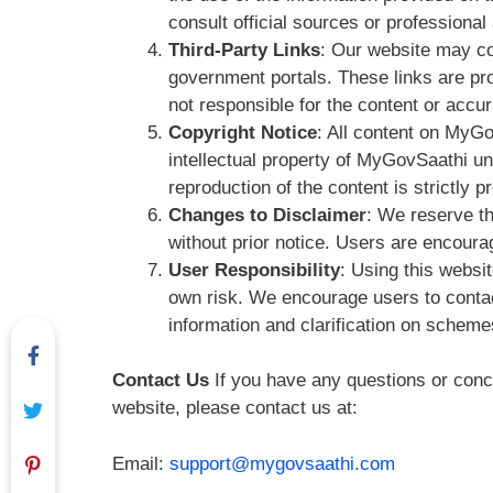
consult official sources or professiona
Third-Party Links
: Our website may con
government portals. These links are pr
not responsible for the content or accur
Copyright Notice
: All content on MyGo
intellectual property of MyGovSaathi u
reproduction of the content is strictly pr
Changes to Disclaimer
: We reserve th
without prior notice. Users are encoura
User Responsibility
: Using this websit
own risk. We encourage users to contact
information and clarification on schem
Contact Us
If you have any questions or conce
website, please contact us at:
Email:
support@mygovsaathi.com