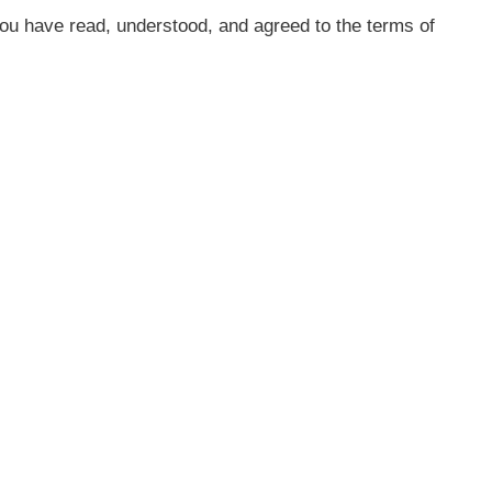
ou have read, understood, and agreed to the terms of