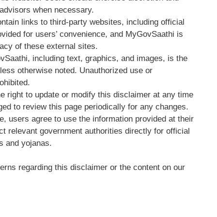
l advisors when necessary.
tain links to third-party websites, including official
ovided for users’ convenience, and MyGovSaathi is
acy of these external sites.
vSaathi, including text, graphics, and images, is the
nless otherwise noted. Unauthorized use or
ohibited.
e right to update or modify this disclaimer at any time
ged to review this page periodically for any changes.
e, users agree to use the information provided at their
 relevant government authorities directly for official
es and yojanas.
rns regarding this disclaimer or the content on our