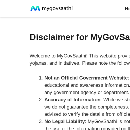
Skip
H
to
content
Disclaimer for MyGovSa
Welcome to MyGovSaathi! This website provi
yojanas, and initiatives. Please note the follo
Not an Official Government Website
:
educational and awareness information. 
any government agency or department.
Accuracy of Information
: While we st
we do not guarantee the completeness, r
advised to verify the details from offic
No Legal Liability
: MyGovSaathi is not
the use of the information provided on 