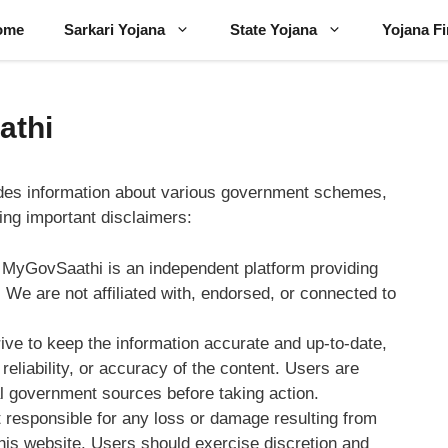
ome
Sarkari Yojana
State Yojana
Yojana F
athi
des information about various government schemes,
wing important disclaimers:
 MyGovSaathi is an independent platform providing
We are not affiliated with, endorsed, or connected to
rive to keep the information accurate and up-to-date,
eliability, or accuracy of the content. Users are
ial government sources before taking action.
 responsible for any loss or damage resulting from
this website. Users should exercise discretion and