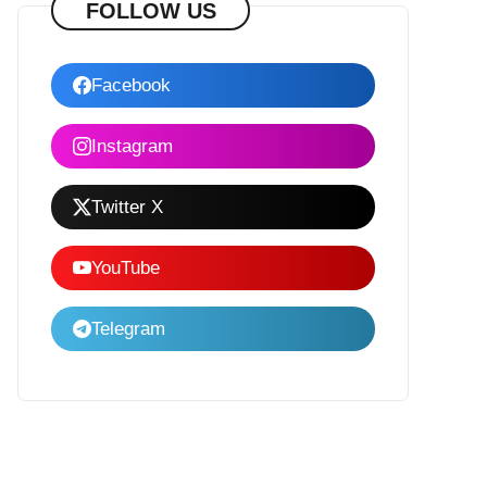
FOLLOW US
Facebook
Instagram
Twitter X
YouTube
Telegram