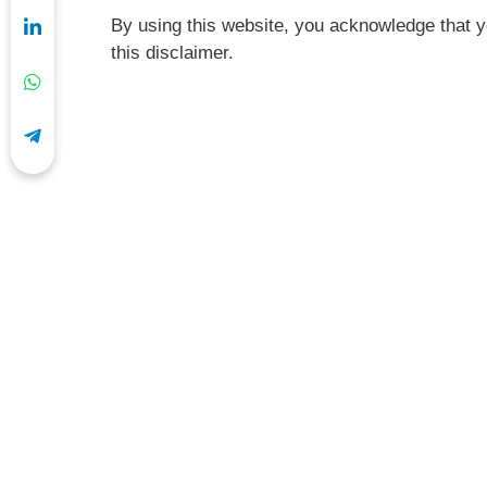
By using this website, you acknowledge that y
this disclaimer.